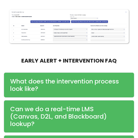
EARLY ALERT + INTERVENTION FAQ
What does the intervention process
look like?
Can we do a real-time LMS
(Canvas, D2L, and Blackboard)
lookup?