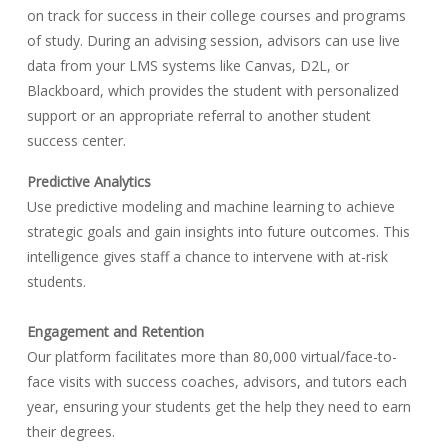
on track for success in their college courses and programs
of study. During an advising session, advisors can use live
data from your LMS systems like Canvas, D2L, or
Blackboard, which provides the student with personalized
support or an appropriate referral to another student
success center.
Predictive Analytics
Use predictive modeling and machine learning to achieve
strategic goals and gain insights into future outcomes. This
intelligence gives staff a chance to intervene with at-risk
students.
Engagement and Retention
Our platform facilitates more than 80,000 virtual/face-to-
face visits with success coaches, advisors, and tutors each
year, ensuring your students get the help they need to earn
their degrees.