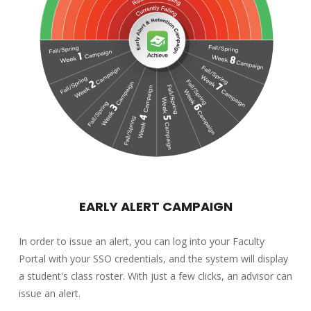
EARLY ALERT CAMPAIGN
In order to issue an alert, you can log into your Faculty
Portal with your SSO credentials, and the system will display
a student's class roster. With just a few clicks, an advisor can
issue an alert.