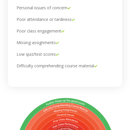
Personal issues of concern
Poor attendance or tardiness
Poor class engagement
Missing assignments
Low quiz/test scores
Difficulty comprehending course material