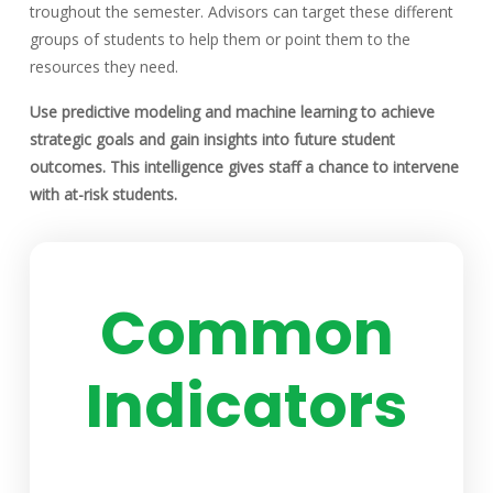
troughout the semester. Advisors can target these different
groups of students to help them or point them to the
resources they need.
Use predictive modeling and machine learning to achieve
strategic goals and gain insights into future student
outcomes. This intelligence gives staff a chance to intervene
with at-risk students.
Common
Indicators