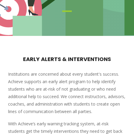
EARLY ALERTS & INTERVENTIONS
Institutions are concerned about every student's success.
Achieve supports an early alert program to help identify
students who are at-risk of not graduating or who need
additional help to succeed. We connect instructors, advisors,
coaches, and administration with students to create open
lines of communication between all parties.
With Achieve’s early warning tracking system, at-risk
students get the timely interventions they need to get back