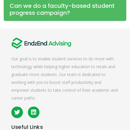
Can we do a faculty-based student
progress campaign?
Our goal is to enable student services to do more with
technology while helping higher education to retain and
graduate more students. Our team is dedicated to
working with you to boost staff productivity and
empower students to take control of their academic and
career paths.
Useful
Links