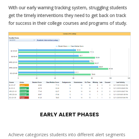
With our early warning tracking system, struggling students
get the timely interventions they need to get back on track
for success in their college courses and programs of study.
EARLY ALERT PHASES
Achieve categorizes students into different alert segments