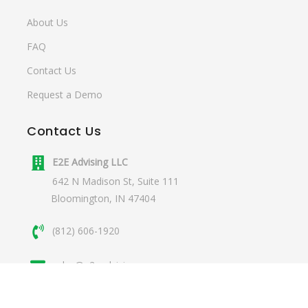
About Us
FAQ
Contact Us
Request a Demo
Contact
Us
E2E Advising LLC
642 N Madison St, Suite 111
Bloomington, IN 47404
(812) 606-1920
sales@e2eadvising.com