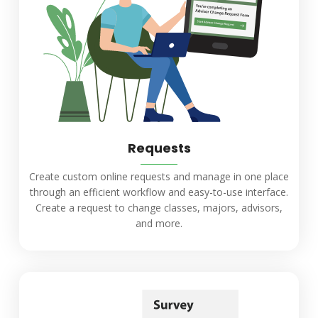
Requests
Create custom online requests and manage in one place
through an efficient workflow and easy-to-use interface.
Create a request to change classes, majors, advisors,
and more.