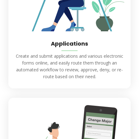
Applications
Create and submit applications and various electronic
forms online, and easily route them through an
automated workflow to review, approve, deny, or re-
route based on their need.