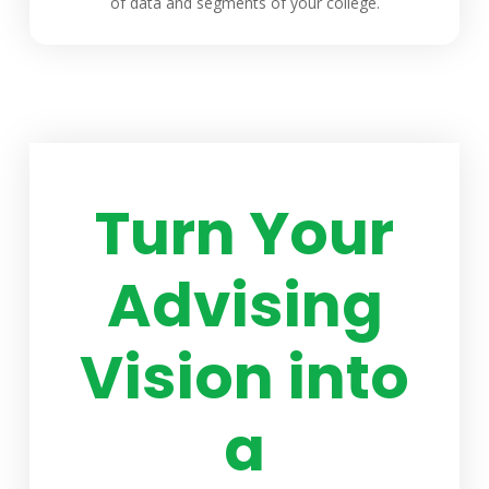
of data and segments of your college.
Turn Your
Advising
Vision into
a