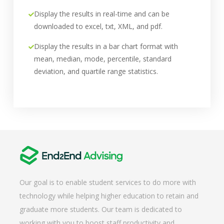
Display the results in real-time and can be
downloaded to excel, txt, XML, and pdf.
Display the results in a bar chart format with
mean, median, mode, percentile, standard
deviation, and quartile range statistics.
Our goal is to enable student services to do more with
technology while helping higher education to retain and
graduate more students. Our team is dedicated to
working with you to boost staff productivity and