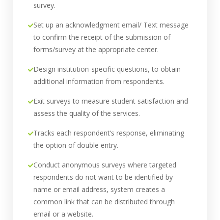
survey.
Set up an acknowledgment email/ Text message
to confirm the receipt of the submission of
forms/survey at the appropriate center.
Design institution-specific questions, to obtain
additional information from respondents.
Exit surveys to measure student satisfaction and
assess the quality of the services.
Tracks each respondent’s response, eliminating
the option of double entry.
Conduct anonymous surveys where targeted
respondents do not want to be identified by
name or email address, system creates a
common link that can be distributed through
email or a website.