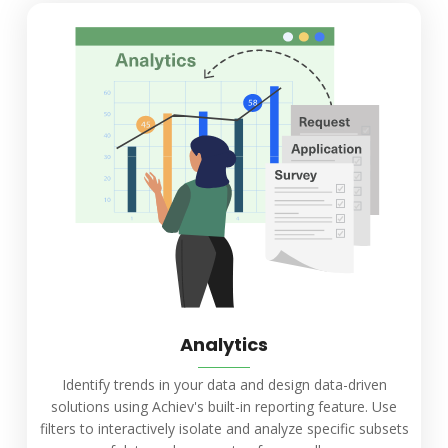
Analytics
Identify trends in your data and design data-driven
solutions using Achiev's built-in reporting feature. Use
filters to interactively isolate and analyze specific subsets