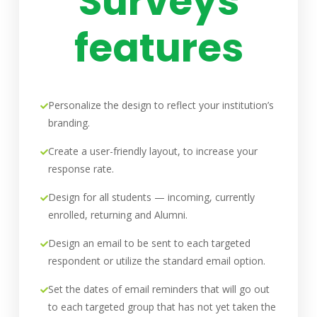
Surveys
features
Personalize the design to reflect your institution’s
branding.
Create a user-friendly layout, to increase your
response rate.
Design for all students — incoming, currently
enrolled, returning and Alumni.
Design an email to be sent to each targeted
respondent or utilize the standard email option.
Set the dates of email reminders that will go out
to each targeted group that has not yet taken the