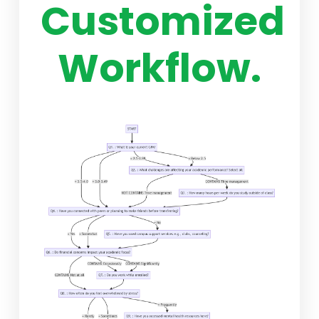
Customized
Workflow.