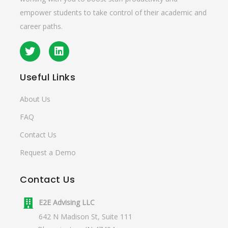
empower students to take control of their academic and
career paths.
Useful
Links
About Us
FAQ
Contact Us
Request a Demo
Contact
Us
E2E Advising LLC
642 N Madison St, Suite 111