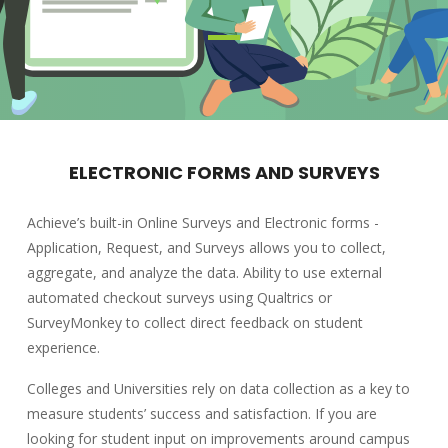
ELECTRONIC FORMS AND SURVEYS
Achieve’s built-in Online Surveys and Electronic forms -
Application, Request, and Surveys allows you to collect,
aggregate, and analyze the data. Ability to use external
automated checkout surveys using Qualtrics or
SurveyMonkey to collect direct feedback on student
experience.
Colleges and Universities rely on data collection as a key to
measure students’ success and satisfaction. If you are
looking for student input on improvements around campus