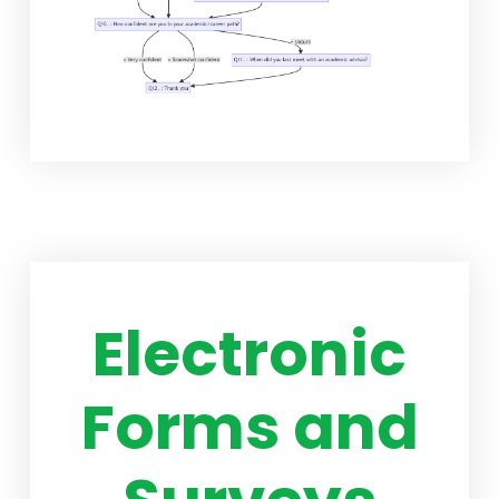
Electronic
Forms and