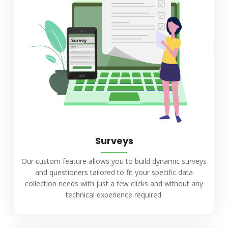
Surveys
Our custom feature allows you to build dynamic surveys
and questioners tailored to fit your specific data
collection needs with just a few clicks and without any
technical experience required.