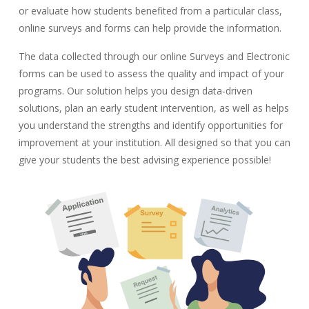
or evaluate how students benefited from a particular class,
online surveys and forms can help provide the information.
The data collected through our online Surveys and Electronic
forms can be used to assess the quality and impact of your
programs. Our solution helps you design data-driven
solutions, plan an early student intervention, as well as helps
you understand the strengths and identify opportunities for
improvement at your institution. All designed so that you can
give your students the best advising experience possible!